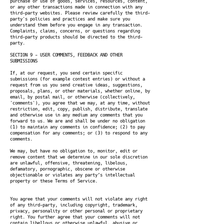
purchase or use of goods, services, resources, content,
or any other transactions made in connection with any
third-party websites. Please review carefully the third-
party's policies and practices and make sure you
understand them before you engage in any transaction.
Complaints, claims, concerns, or questions regarding
third-party products should be directed to the third-
party.
SECTION 9 - USER COMMENTS, FEEDBACK AND OTHER
SUBMISSIONS
If, at our request, you send certain specific
submissions (for example contest entries) or without a
request from us you send creative ideas, suggestions,
proposals, plans, or other materials, whether online, by
email, by postal mail, or otherwise (collectively,
'comments'), you agree that we may, at any time, without
restriction, edit, copy, publish, distribute, translate
and otherwise use in any medium any comments that you
forward to us. We are and shall be under no obligation
(1) to maintain any comments in confidence; (2) to pay
compensation for any comments; or (3) to respond to any
comments.
We may, but have no obligation to, monitor, edit or
remove content that we determine in our sole discretion
are unlawful, offensive, threatening, libelous,
defamatory, pornographic, obscene or otherwise
objectionable or violates any party’s intellectual
property or these Terms of Service.
You agree that your comments will not violate any right
of any third-party, including copyright, trademark,
privacy, personality or other personal or proprietary
right. You further agree that your comments will not
contain libellous or otherwise unlawful, abusive or