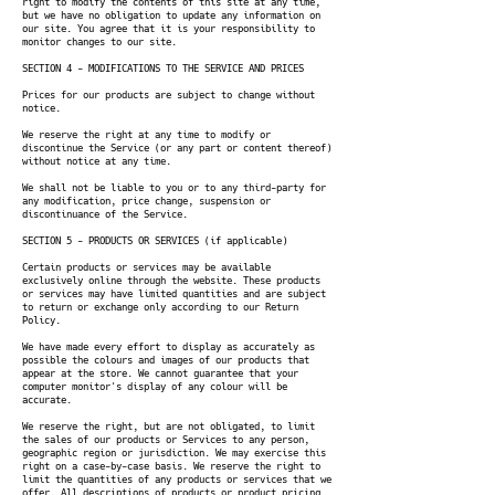
right to modify the contents of this site at any time,
but we have no obligation to update any information on
our site. You agree that it is your responsibility to
monitor changes to our site.
SECTION 4 - MODIFICATIONS TO THE SERVICE AND PRICES
Prices for our products are subject to change without
notice.
We reserve the right at any time to modify or
discontinue the Service (or any part or content thereof)
without notice at any time.
We shall not be liable to you or to any third-party for
any modification, price change, suspension or
discontinuance of the Service.
SECTION 5 - PRODUCTS OR SERVICES (if applicable)
Certain products or services may be available
exclusively online through the website. These products
or services may have limited quantities and are subject
to return or exchange only according to our Return
Policy.
We have made every effort to display as accurately as
possible the colours and images of our products that
appear at the store. We cannot guarantee that your
computer monitor's display of any colour will be
accurate.
We reserve the right, but are not obligated, to limit
the sales of our products or Services to any person,
geographic region or jurisdiction. We may exercise this
right on a case-by-case basis. We reserve the right to
limit the quantities of any products or services that we
offer. All descriptions of products or product pricing