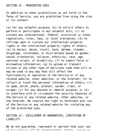
SECTION 12 - PROHIBITED USES
In addition to other prohibitions as set forth in the
Terms of Service, you are prohibited from using the site
or its content:
(a) for any unlawful purpose; (b) to solicit others to
perform or participate in any unlawful acts; (c) to
violate any international, federal, provincial or state
regulations, rules, laws, or local ordinances; (d) to
infringe upon or violate our intellectual property
rights or the intellectual property rights of others;
(e) to harass, abuse, insult, harm, defame, slander,
disparage, intimidate, or discriminate based on gender,
sexual orientation, religion, ethnicity, race, age,
national origin, or disability; (f) to submit false or
misleading information; (g) to upload or transmit
viruses or any other type of malicious code that will or
may be used in any way that will affect the
functionality or operation of the Service or of any
related website, other websites, or the Internet; (h) to
collect or track the personal information of others; (i)
to spam, phish, pharm, pretext, spider, crawl, or
scrape; (j) for any obscene or immoral purpose; or (k)
to interfere with or circumvent the security features of
the Service or any related website, other websites, or
the Internet. We reserve the right to terminate your use
of the Service or any related website for violating any
of the prohibited uses.
SECTION 13 - DISCLAIMER OF WARRANTIES; LIMITATION OF
LIABILITY
We do not guarantee, represent or warrant that your use
of our service will be uninterrupted, timely, secure or
error-free.