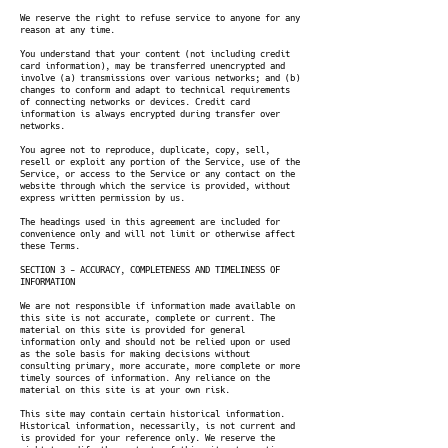
We reserve the right to refuse service to anyone for any
reason at any time.
You understand that your content (not including credit
card information), may be transferred unencrypted and
involve (a) transmissions over various networks; and (b)
changes to conform and adapt to technical requirements
of connecting networks or devices. Credit card
information is always encrypted during transfer over
networks.
You agree not to reproduce, duplicate, copy, sell,
resell or exploit any portion of the Service, use of the
Service, or access to the Service or any contact on the
website through which the service is provided, without
express written permission by us.
The headings used in this agreement are included for
convenience only and will not limit or otherwise affect
these Terms.
SECTION 3 - ACCURACY, COMPLETENESS AND TIMELINESS OF
INFORMATION
We are not responsible if information made available on
this site is not accurate, complete or current. The
material on this site is provided for general
information only and should not be relied upon or used
as the sole basis for making decisions without
consulting primary, more accurate, more complete or more
timely sources of information. Any reliance on the
material on this site is at your own risk.
This site may contain certain historical information.
Historical information, necessarily, is not current and
is provided for your reference only. We reserve the