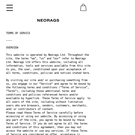
TERMS OF SERVICE
----
OVERVIEW
This website is operated by Neorags Ltd. Throughout the
site, the terms “we”, “us” and “our” refer to Neorags
Ltd. Neorags Ltd offers this website, including all
information, tools and services available from this site
to you, the user, conditioned upon your acceptance of
all terms, conditions, policies and notices stated here.
By visiting our site and/ or purchasing something from
us, you engage in our “Service” and agree to be bound by
the following terms and conditions (“Terms of Service”,
“Terms”), including those additional terms and
conditions and policies referenced herein and/or
available by hyperlink. These Terms of Service apply to
all users of the site, including without limitation
users who are browsers, vendors, customers, merchants,
and/ or contributors of content.
Please read these Terms of Service carefully before
accessing or using our website. By accessing or using
any part of the site, you agree to be bound by these
Terms of Service. If you do not agree to all the terms
and conditions of this agreement, then you may not
access the website or use any services. If these Terms
of Service are considered an offer, acceptance is