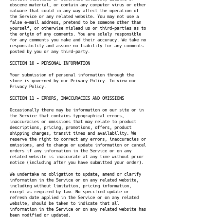
obscene material, or contain any computer virus or other
malware that could in any way affect the operation of
the Service or any related website. You may not use a
false e-mail address, pretend to be someone other than
yourself, or otherwise mislead us or third-parties as to
the origin of any comments. You are solely responsible
for any comments you make and their accuracy. We take no
responsibility and assume no liability for any comments
posted by you or any third-party.
SECTION 10 - PERSONAL INFORMATION
Your submission of personal information through the
store is governed by our Privacy Policy. To view our
Privacy Policy.
SECTION 11 - ERRORS, INACCURACIES AND OMISSIONS
Occasionally there may be information on our site or in
the Service that contains typographical errors,
inaccuracies or omissions that may relate to product
descriptions, pricing, promotions, offers, product
shipping charges, transit times and availability. We
reserve the right to correct any errors, inaccuracies or
omissions, and to change or update information or cancel
orders if any information in the Service or on any
related website is inaccurate at any time without prior
notice (including after you have submitted your order).
We undertake no obligation to update, amend or clarify
information in the Service or on any related website,
including without limitation, pricing information,
except as required by law. No specified update or
refresh date applied in the Service or on any related
website, should be taken to indicate that all
information in the Service or on any related website has
been modified or updated.