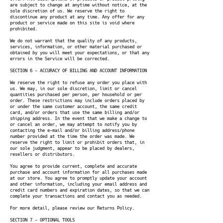
are subject to change at anytime without notice, at the
sole discretion of us. We reserve the right to
discontinue any product at any time. Any offer for any
product or service made on this site is void where
prohibited.
We do not warrant that the quality of any products,
services, information, or other material purchased or
obtained by you will meet your expectations, or that any
errors in the Service will be corrected.
SECTION 6 - ACCURACY OF BILLING AND ACCOUNT INFORMATION
We reserve the right to refuse any order you place with
us. We may, in our sole discretion, limit or cancel
quantities purchased per person, per household or per
order. These restrictions may include orders placed by
or under the same customer account, the same credit
card, and/or orders that use the same billing and/or
shipping address. In the event that we make a change to
or cancel an order, we may attempt to notify you by
contacting the e-mail and/or billing address/phone
number provided at the time the order was made. We
reserve the right to limit or prohibit orders that, in
our sole judgment, appear to be placed by dealers,
resellers or distributors.
You agree to provide current, complete and accurate
purchase and account information for all purchases made
at our store. You agree to promptly update your account
and other information, including your email address and
credit card numbers and expiration dates, so that we can
complete your transactions and contact you as needed.
For more detail, please review our Returns Policy.
SECTION 7 - OPTIONAL TOOLS