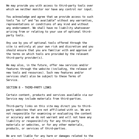
We may provide you with access to third-party tools over
which we neither monitor nor have any control nor input.
You acknowledge and agree that we provide access to such
tools ”as is” and “as available” without any warranties,
representations or conditions of any kind and without
any endorsement. We shall have no liability whatsoever
arising from or relating to your use of optional third-
party tools.
Any use by you of optional tools offered through the
site is entirely at your own risk and discretion and you
should ensure that you are familiar with and approve of
the terms on which tools are provided by the relevant
third-party provider(s).
We may also, in the future, offer new services and/or
features through the website (including, the release of
new tools and resources). Such new features and/or
services shall also be subject to these Terms of
Service.
SECTION 8 - THIRD-PARTY LINKS
Certain content, products and services available via our
Service may include materials from third-parties.
Third-party links on this site may direct you to third-
party websites that are not affiliated with us. We are
not responsible for examining or evaluating the content
or accuracy and we do not warrant and will not have any
liability or responsibility for any third-party
materials or websites, or for any other materials,
products, or services of third-parties.
We are not liable for any harm or damages related to the