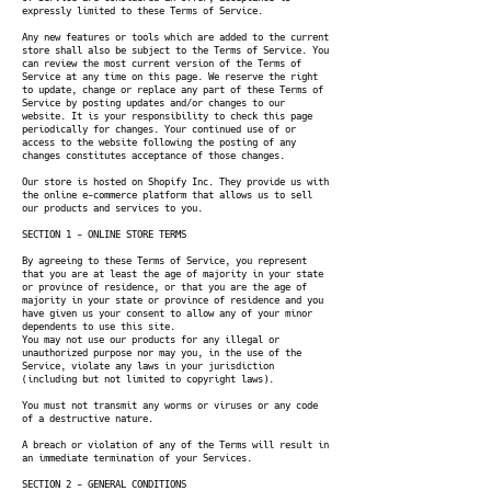
expressly limited to these Terms of Service.
Any new features or tools which are added to the current
store shall also be subject to the Terms of Service. You
can review the most current version of the Terms of
Service at any time on this page. We reserve the right
to update, change or replace any part of these Terms of
Service by posting updates and/or changes to our
website. It is your responsibility to check this page
periodically for changes. Your continued use of or
access to the website following the posting of any
changes constitutes acceptance of those changes.
Our store is hosted on Shopify Inc. They provide us with
the online e-commerce platform that allows us to sell
our products and services to you.
SECTION 1 - ONLINE STORE TERMS
By agreeing to these Terms of Service, you represent
that you are at least the age of majority in your state
or province of residence, or that you are the age of
majority in your state or province of residence and you
have given us your consent to allow any of your minor
dependents to use this site.
You may not use our products for any illegal or
unauthorized purpose nor may you, in the use of the
Service, violate any laws in your jurisdiction
(including but not limited to copyright laws).
You must not transmit any worms or viruses or any code
of a destructive nature.
A breach or violation of any of the Terms will result in
an immediate termination of your Services.
SECTION 2 - GENERAL CONDITIONS