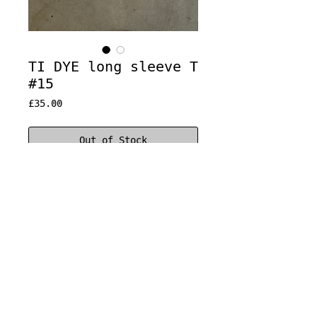
TI DYE long sleeve T
#15
Price
£35.00
Out of Stock
Constructed from different
vintage t-shirts
Classic fit
100% cotton